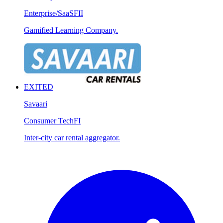
Enterprise/SaaS
FII
Gamified Learning Company.
EXITED
Savaari
Consumer Tech
FI
Inter-city car rental aggregator.