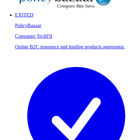
EXITED
PolicyBazaar
Consumer Tech
FII
Online B2C insurance and lending products aggregator.