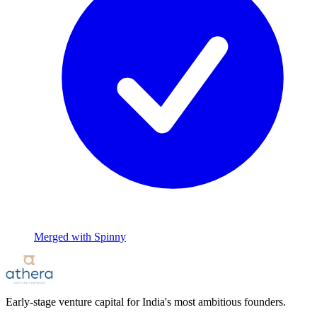
Merged with Spinny
Early-stage venture capital for India's most ambitious founders.