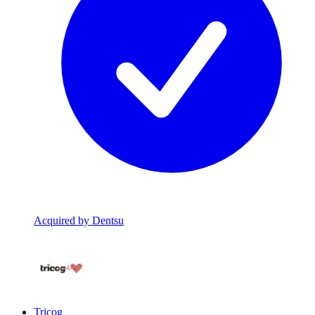
Acquired by Dentsu
Tricog