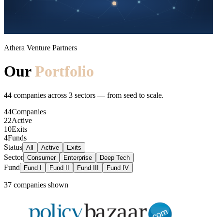
Athera Venture Partners
Our
Portfolio
44
companies across
3
sectors — from seed to scale.
44
Companies
22
Active
10
Exits
4
Funds
Status
All
Active
Exits
Sector
Consumer
Enterprise
Deep Tech
Fund
Fund I
Fund II
Fund III
Fund IV
37 companies
shown