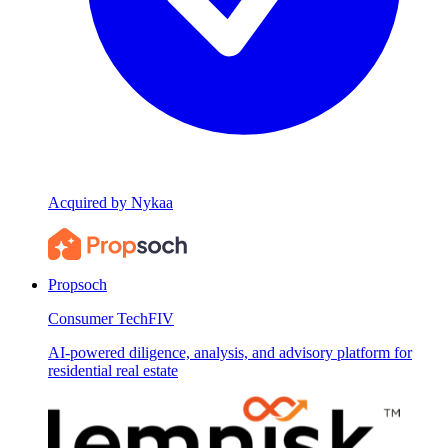
Acquired by Nykaa
Propsoch
Consumer Tech
FIV
AI-powered diligence, analysis, and advisory platform for
residential real estate