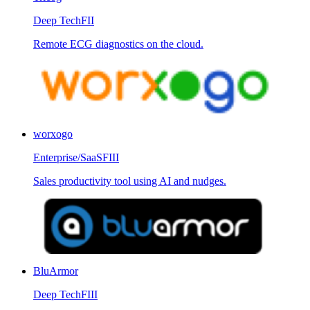
Deep Tech
FII
Remote ECG diagnostics on the cloud.
worxogo
Enterprise/SaaS
FIII
Sales productivity tool using AI and nudges.
BluArmor
Deep Tech
FIII