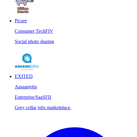
Picsee
Consumer Tech
FIV
Social photo sharing
EXITED
Aasaanjobs
Enterprise/SaaS
FII
Grey collar jobs marketplace.