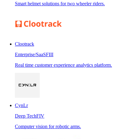
Smart helmet solutions for two wheeler riders.
Clootrack
Enterprise/SaaS
FIII
Real time customer experience analytics platform.
CynLr
Deep Tech
FIV
Computer vision for robotic arms.