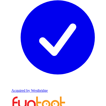
Acquired by Westbridge