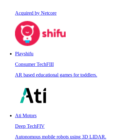
Acquired by Netcore
Playshifu
Consumer Tech
FIII
AR based educational games for toddlers.
Ati Motors
Deep Tech
FIV
Autonomous mobile robots using 3D LIDAR.