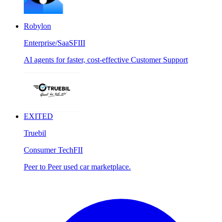
Robylon
Enterprise/SaaS
FIII
AI agents for faster, cost-effective Customer Support
EXITED
Truebil
Consumer Tech
FII
Peer to Peer used car marketplace.