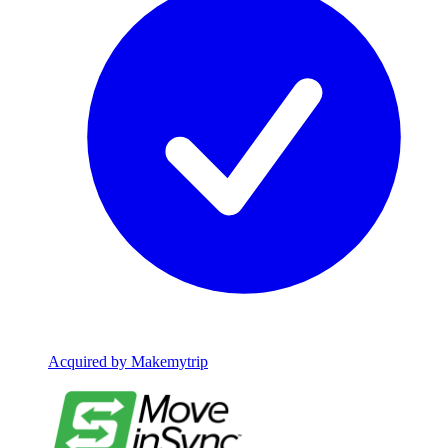
Acquired by Makemytrip