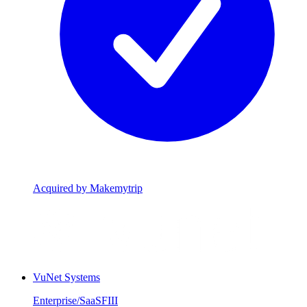
Acquired by Makemytrip
VuNet Systems
Enterprise/SaaS
FIII