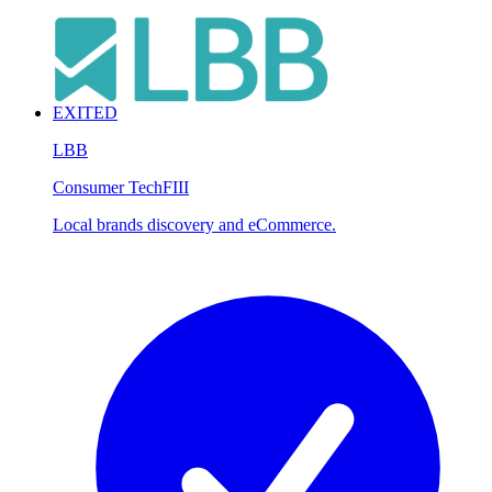
EXITED
LBB
Consumer Tech
FIII
Local brands discovery and eCommerce.