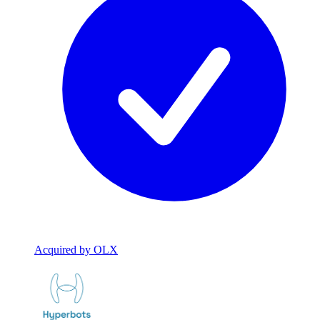
Acquired by OLX