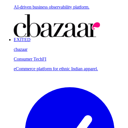
AI-driven business observability platform.
EXITED
cbazaar
Consumer Tech
FI
eCommerce platform for ethnic Indian apparel.