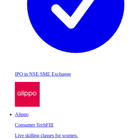
IPO in NSE SME Exchange
Alippo
Consumer Tech
FIII
Live skilling classes for women.