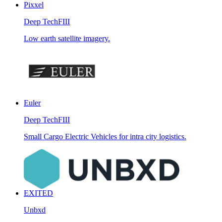
Pixxel
Deep Tech
FIII
Low earth satellite imagery.
Euler
Deep Tech
FIII
Small Cargo Electric Vehicles for intra city logistics.
EXITED
Unbxd