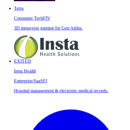
Terra
Consumer Tech
FIV
3D metaverse gaming for Gen Alpha.
EXITED
Insta Health
Enterprise/SaaS
FI
Hospital management & electronic medical records.