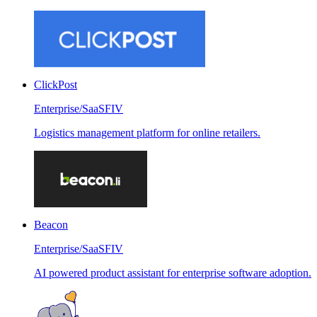
ClickPost
Enterprise/SaaS
FIV
Logistics management platform for online retailers.
Beacon
Enterprise/SaaS
FIV
AI powered product assistant for enterprise software adoption.