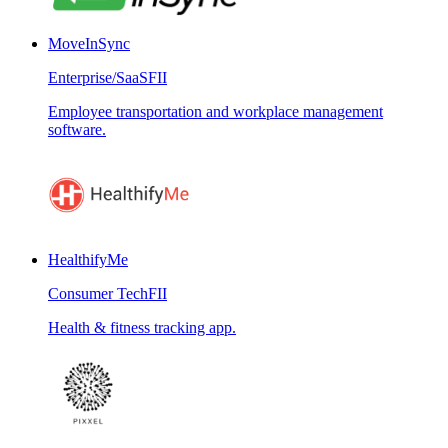
MoveInSync
Enterprise/SaaS
FII
Employee transportation and workplace management
software.
HealthifyMe
Consumer Tech
FII
Health & fitness tracking app.