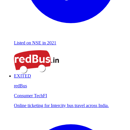
Listed on NSE in 2021
EXITED
redBus
Consumer Tech
FI
Online ticketing for Intercity bus travel across India.