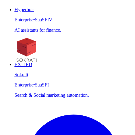
Hyperbots
Enterprise/SaaS
FIV
AI assistants for finance.
EXITED
Sokrati
Enterprise/SaaS
FI
Search & Social marketing automation.