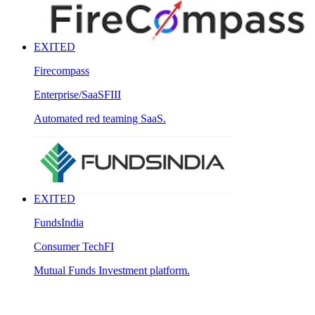
EXITED
Firecompass
Enterprise/SaaS
FIII
Automated red teaming SaaS.
EXITED
FundsIndia
Consumer Tech
FI
Mutual Funds Investment platform.