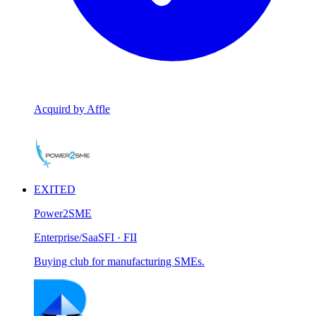
Acquird by Affle
EXITED
Power2SME
Enterprise/SaaS
FI · FII
Buying club for manufacturing SMEs.