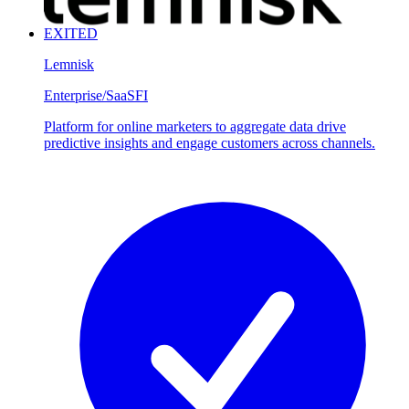
EXITED
Lemnisk
Enterprise/SaaS
FI
Platform for online marketers to aggregate data drive
predictive insights and engage customers across channels.