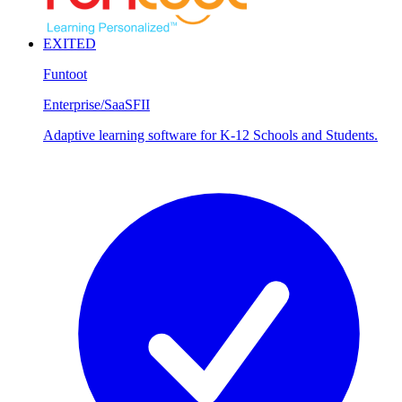
EXITED
Funtoot
Enterprise/SaaS
FII
Adaptive learning software for K-12 Schools and Students.