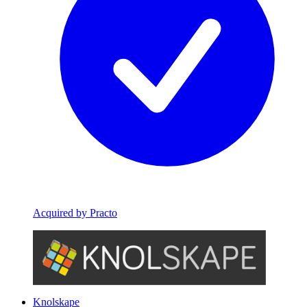
Acquired by Practo
Knolskape