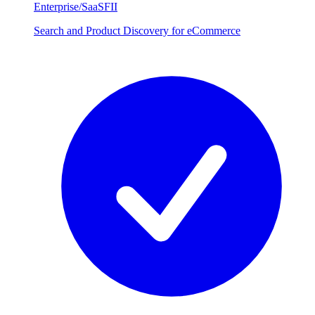
Enterprise/SaaS
FII
Search and Product Discovery for eCommerce