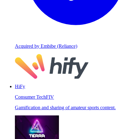
Acquired by Embibe (Reliance)
HiFy
Consumer Tech
FIV
Gamification and sharing of amateur sports content.