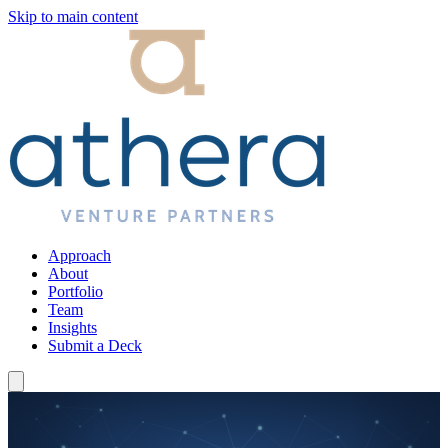
Skip to main content
Approach
About
Portfolio
Team
Insights
Submit a Deck